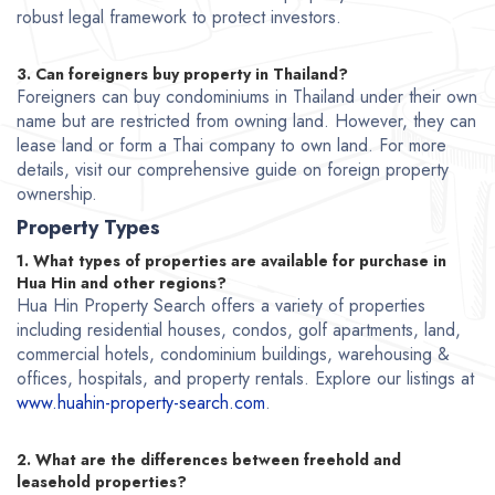
robust legal framework to protect investors.
3. Can foreigners buy property in Thailand?
Foreigners can buy condominiums in Thailand under their own
name but are restricted from owning land. However, they can
lease land or form a Thai company to own land. For more
details, visit our comprehensive guide on foreign property
ownership.
Property Types
1. What types of properties are available for purchase in
Hua Hin and other regions?
Hua Hin Property Search offers a variety of properties
including residential houses, condos, golf apartments, land,
commercial hotels, condominium buildings, warehousing &
offices, hospitals, and property rentals. Explore our listings at
www.huahin-property-search.com
.
2. What are the differences between freehold and
leasehold properties?