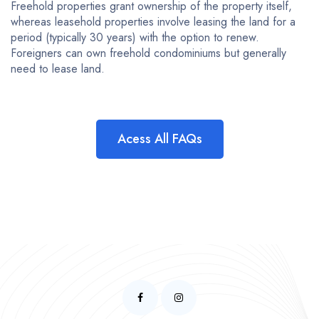
Freehold properties grant ownership of the property itself,
whereas leasehold properties involve leasing the land for a
period (typically 30 years) with the option to renew.
Foreigners can own freehold condominiums but generally
need to lease land.
Acess All FAQs