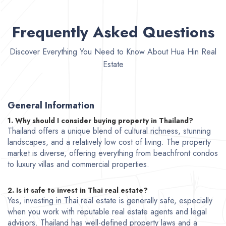
Frequently Asked Questions
Discover Everything You Need to Know About Hua Hin Real
Estate
General Information
1. Why should I consider buying property in Thailand?
Thailand offers a unique blend of cultural richness, stunning
landscapes, and a relatively low cost of living. The property
market is diverse, offering everything from beachfront condos
to luxury villas and commercial properties.
2. Is it safe to invest in Thai real estate?
Yes, investing in Thai real estate is generally safe, especially
when you work with reputable real estate agents and legal
advisors. Thailand has well-defined property laws and a