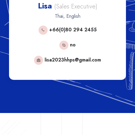
Lisa
(Sales Executive)
Thai, English
+66(0)80 294 2455
no
lisa2023hhps@gmail.com