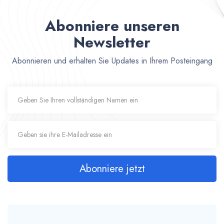
Abonniere unseren
Newsletter
Abonnieren und erhalten Sie Updates in Ihrem Posteingang
Abonniere jetzt