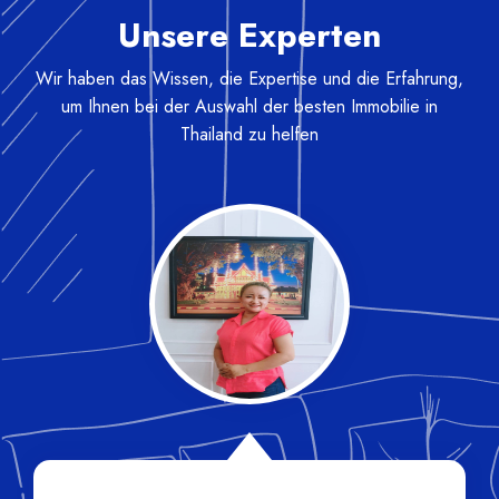
Unsere Experten
Wir haben das Wissen, die Expertise und die Erfahrung,
um Ihnen bei der Auswahl der besten Immobilie in
Thailand zu helfen