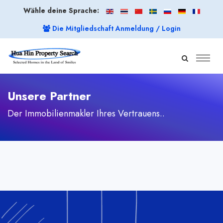
Wähle deine Sprache:
Die Mitgliedschaft Anmeldung / Login
Unsere Partner
Der Immobilienmakler Ihres Vertrauens..