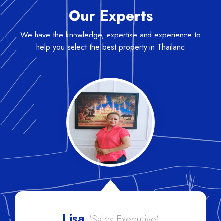
Our Experts
We have the knowledge, expertise and experience to
help you select the best property in Thailand
Lisa
(Sales Executive)