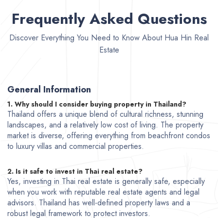
Frequently Asked Questions
Discover Everything You Need to Know About Hua Hin Real
Estate
General Information
1. Why should I consider buying property in Thailand?
Thailand offers a unique blend of cultural richness, stunning
landscapes, and a relatively low cost of living. The property
market is diverse, offering everything from beachfront condos
to luxury villas and commercial properties.
2. Is it safe to invest in Thai real estate?
Yes, investing in Thai real estate is generally safe, especially
when you work with reputable real estate agents and legal
advisors. Thailand has well-defined property laws and a
robust legal framework to protect investors.