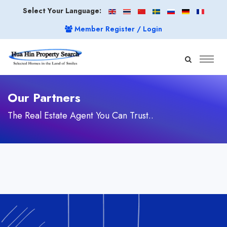
Select Your Language:
Member Register / Login
Our Partners
The Real Estate Agent You Can Trust..