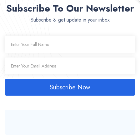
Subscribe To Our Newsletter
Subscribe & get update in your inbox
Subscribe Now