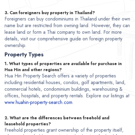
3. Can foreigners buy property in Thailand?
Foreigners can buy condominiums in Thailand under their own
name but are restricted from owning land. However, they can
lease land or form a Thai company to own land. For more
details, visit our comprehensive guide on foreign property
ownership.
Property Types
1. What types of properties are available for purchase in
Hua Hin and other regions?
Hua Hin Property Search offers a variety of properties
including residential houses, condos, golf apartments, land,
commercial hotels, condominium buildings, warehousing &
offices, hospitals, and property rentals. Explore our listings at
www.huahin-property-search.com
.
2. What are the differences between freehold and
leasehold properties?
Freehold properties grant ownership of the property itself,