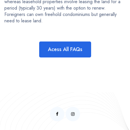
whereas leasehold properties involve leasing the land for a
period (typically 30 years) with the option to renew.
Foreigners can own freehold condominiums but generally
need to lease land.
Acess All FAQs