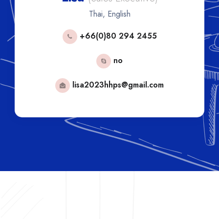
Thai, English
+66(0)80 294 2455
no
lisa2023hhps@gmail.com