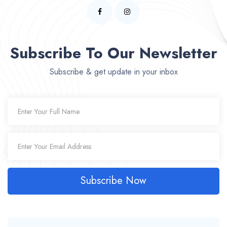
Subscribe To Our Newsletter
Subscribe & get update in your inbox
Subscribe Now