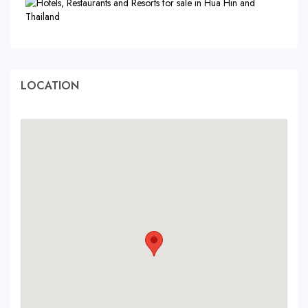
LOCATION