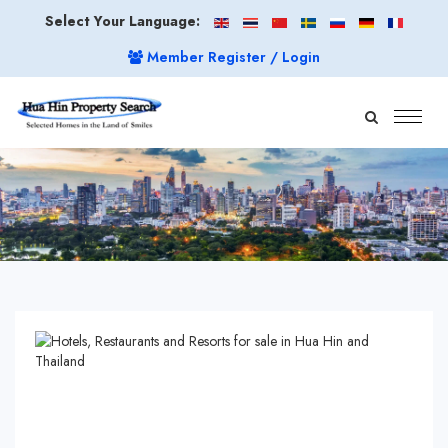
Select Your Language:
Member Register / Login