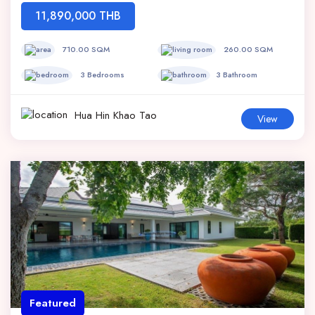
11,890,000 THB
710.00 SQM
260.00 SQM
3 Bedrooms
3 Bathroom
Hua Hin Khao Tao
View
Featured