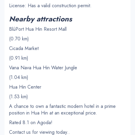
License: Has a valid construction permit.
Nearby attractions
BlúPort Hua Hin Resort Mall
(0.70 km)
Cicada Market
(0.91 km)
Vana Nava Hua Hin Water Jungle
(1.04 km)
Hua Hin Center
(1.53 km)
A chance to own a fantastic modern hotel in a prime
position in Hua Hin at an exceptional price.
Rated 8.1 on Agoda!
Contact us for viewing today..