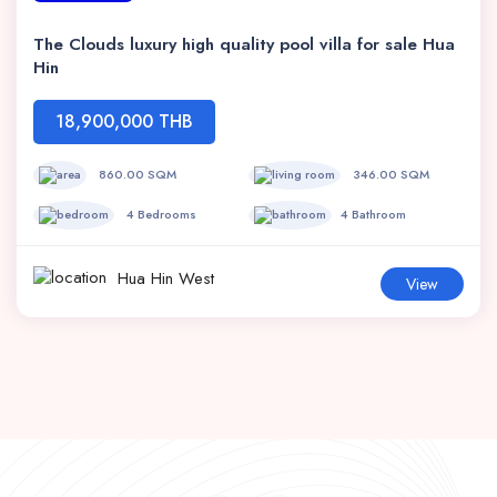
The Clouds luxury high quality pool villa for sale Hua
Hin
18,900,000 THB
860.00 SQM
346.00 SQM
4 Bedrooms
4 Bathroom
Hua Hin West
View