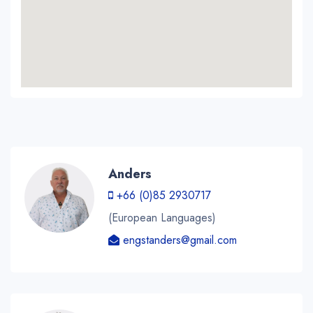
Anders
+66 (0)85 2930717
(European Languages)
engstanders@gmail.com