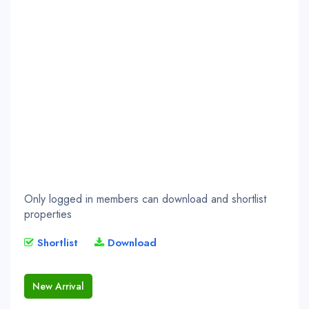
Only logged in members can download and shortlist
properties
Shortlist
Download
New Arrival