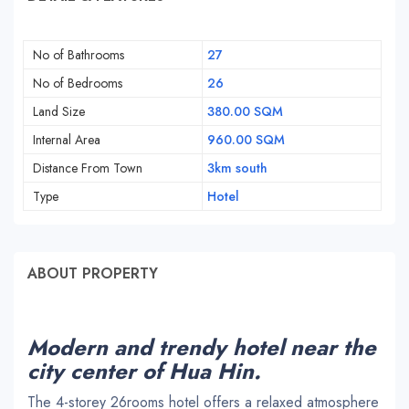
No of Bathrooms
27
No of Bedrooms
26
Land Size
380.00 SQM
Internal Area
960.00 SQM
Distance From Town
3km south
Type
Hotel
ABOUT PROPERTY
Modern and trendy hotel near the
city center of Hua Hin.
The 4-storey 26rooms hotel offers a relaxed atmosphere