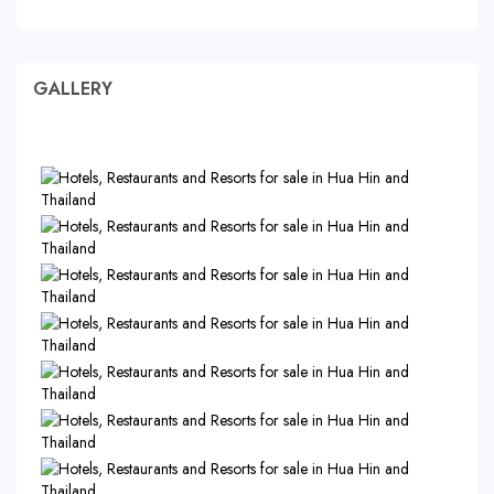
GALLERY