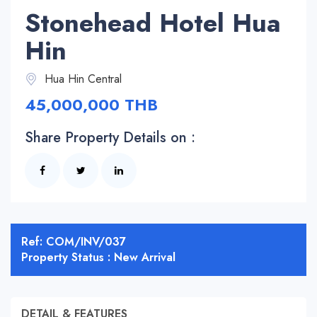
Stonehead Hotel Hua
Hin
Hua Hin Central
45,000,000 THB
Share Property Details on :
Ref: COM/INV/037
Property Status : New Arrival
DETAIL & FEATURES