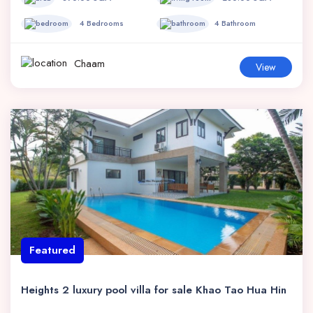
4 Bedrooms
4 Bathroom
Chaam
View
Featured
Heights 2 luxury pool villa for sale Khao Tao Hua Hin