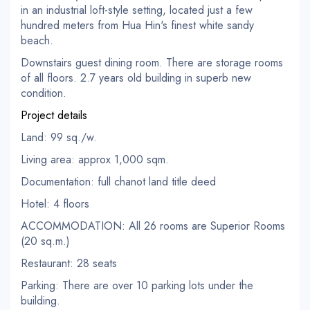
in an industrial loft-style setting, located just a few
hundred meters from Hua Hin's finest white sandy
beach.
Downstairs guest dining room. There are storage rooms
of all floors. 2.7 years old building in superb new
condition.
Project details
Land: 99 sq./w.
Living area: approx 1,000 sqm.
Documentation: full chanot land title deed
Hotel: 4 floors
ACCOMMODATION: All 26 rooms are Superior Rooms
(20 sq.m.)
Restaurant: 28 seats
Parking: There are over 10 parking lots under the
building.