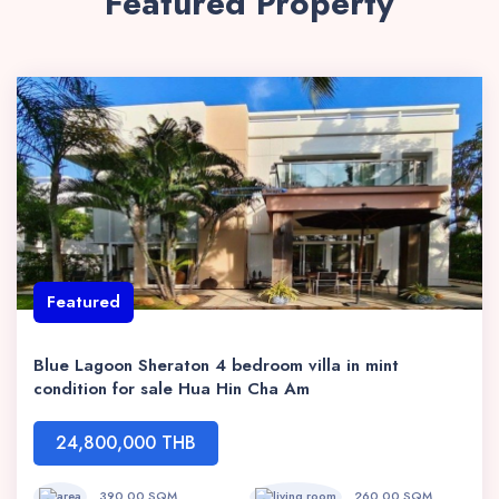
Featured Property
Featured
Blue Lagoon Sheraton 4 bedroom villa in mint
condition for sale Hua Hin Cha Am
24,800,000 THB
390.00 SQM
260.00 SQM