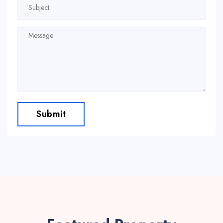
Submit