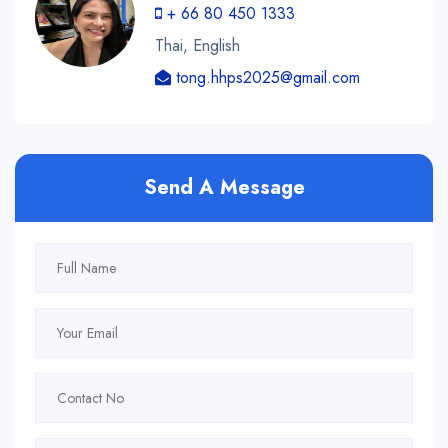
+ 66 80 450 1333
Thai, English
tong.hhps2025@gmail.com
Send A Message