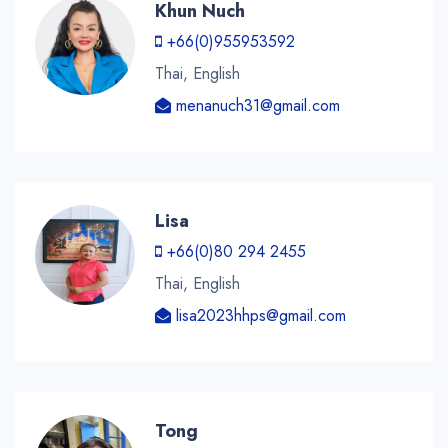
Khun Nuch
+66(0)955953592
Thai, English
menanuch31@gmail.com
Lisa
+66(0)80 294 2455
Thai, English
lisa2023hhps@gmail.com
Tong