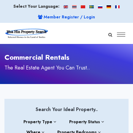
Select Your Language:
Member Register / Login
Commercial Rentals
The Real Estate Agent You Can Trust..
Search Your Ideal Property..
Property Type
Property Status
Where
Property Bedrooms