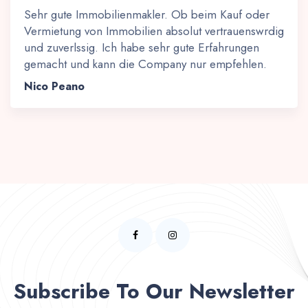
Sehr gute Immobilienmakler. Ob beim Kauf oder
Vermietung von Immobilien absolut vertrauenswrdig
und zuverlssig. Ich habe sehr gute Erfahrungen
gemacht und kann die Company nur empfehlen.
Nico Peano
Subscribe To Our Newsletter