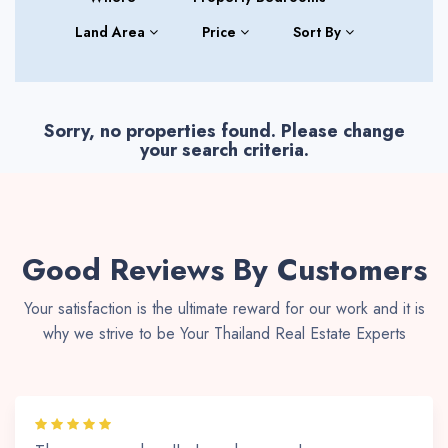
Land Area
Price
Sort By
Sorry, no properties found. Please change
your search criteria.
Good Reviews By Customers
Your satisfaction is the ultimate reward for our work and it is
why we strive to be Your Thailand Real Estate Experts