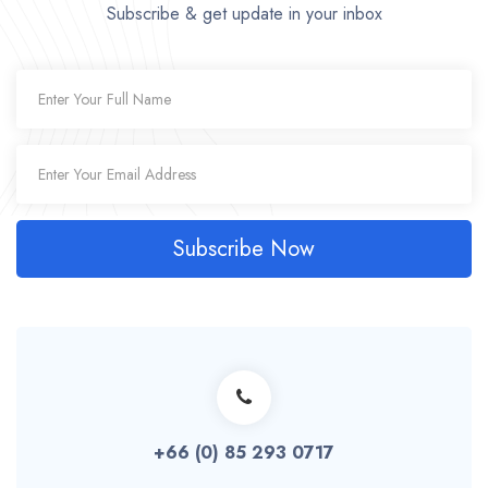
Subscribe & get update in your inbox
Subscribe Now
+66 (0) 85 293 0717