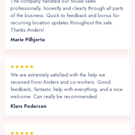
The company handled our house sales
professionally, honestly and clearly through all parts
of the business. Quick to feedback and bonus for
recurring location updates throughout the sale.
Thanks Anders!
Marie Pilhjerta
We are extremely satisfied with the help we
received from Anders and co-workers. Good
feedback, fantastic help with everything, and a nice
welcome. Can really be recommended
Klavs Pedersen