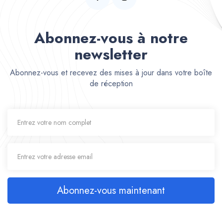
Abonnez-vous à notre
newsletter
Abonnez-vous et recevez des mises à jour dans votre boîte
de réception
Abonnez-vous maintenant