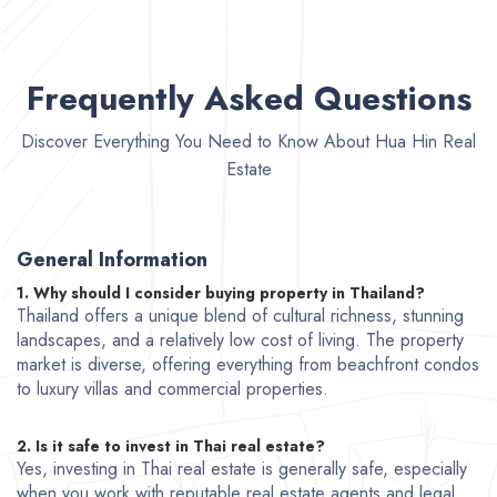
Frequently Asked Questions
Discover Everything You Need to Know About Hua Hin Real
Estate
General Information
1. Why should I consider buying property in Thailand?
Thailand offers a unique blend of cultural richness, stunning
landscapes, and a relatively low cost of living. The property
market is diverse, offering everything from beachfront condos
to luxury villas and commercial properties.
2. Is it safe to invest in Thai real estate?
Yes, investing in Thai real estate is generally safe, especially
when you work with reputable real estate agents and legal