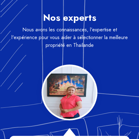
Nos experts
Nous avons les connaissances, l'expertise et
l'expérience pour vous aider à sélectionner la meilleure
propriété en Thaïlande