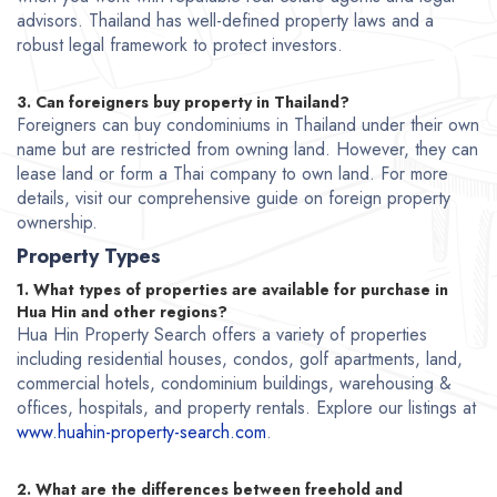
advisors. Thailand has well-defined property laws and a
robust legal framework to protect investors.
3. Can foreigners buy property in Thailand?
Foreigners can buy condominiums in Thailand under their own
name but are restricted from owning land. However, they can
lease land or form a Thai company to own land. For more
details, visit our comprehensive guide on foreign property
ownership.
Property Types
1. What types of properties are available for purchase in
Hua Hin and other regions?
Hua Hin Property Search offers a variety of properties
including residential houses, condos, golf apartments, land,
commercial hotels, condominium buildings, warehousing &
offices, hospitals, and property rentals. Explore our listings at
www.huahin-property-search.com
.
2. What are the differences between freehold and