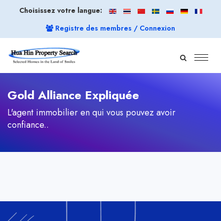
Choisissez votre langue:
Registre des membres / Connexion
Gold Alliance Expliquée
L'agent immobilier en qui vous pouvez avoir
confiance..