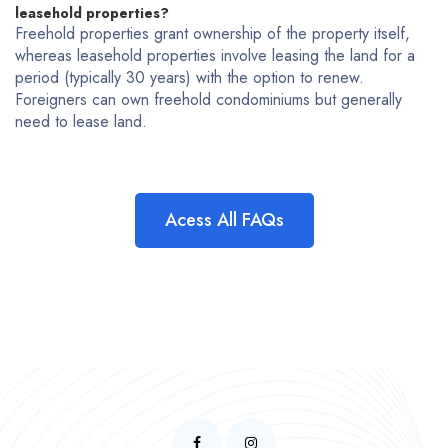
leasehold properties?
Freehold properties grant ownership of the property itself,
whereas leasehold properties involve leasing the land for a
period (typically 30 years) with the option to renew.
Foreigners can own freehold condominiums but generally
need to lease land.
Acess All FAQs