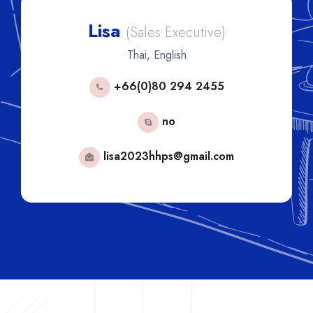
Lisa
(Sales Executive)
Thai, English
+66(0)80 294 2455
no
lisa2023hhps@gmail.com